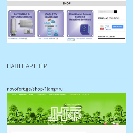
НАШ ПАРТНЁР
novofert.ge/shop/?lang=ru