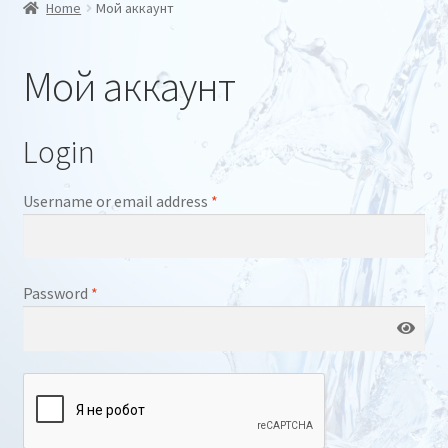
Home
Мой аккаунт
a
l
a
Мой аккаунт
n
g
u
a
Login
g
e
Required
Username or email address
*
Required
Password
*