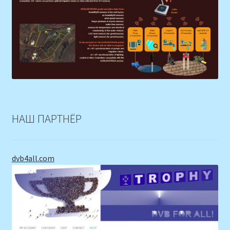
НАШ ПАРТНЁР
dvb4all.com