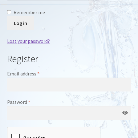
Remember me
Log in
Lost your password?
Register
Required
Email address
*
Required
Password
*