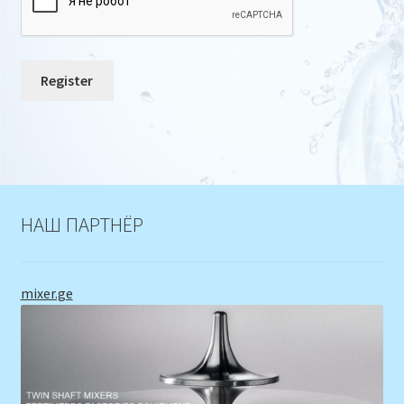
Register
НАШ ПАРТНЁР
mixer.ge