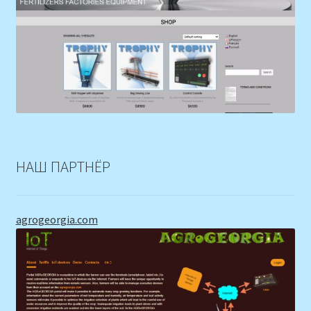
НАШ ПАРТНЁР
agrogeorgia.com