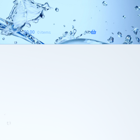
$
0.00
0 items