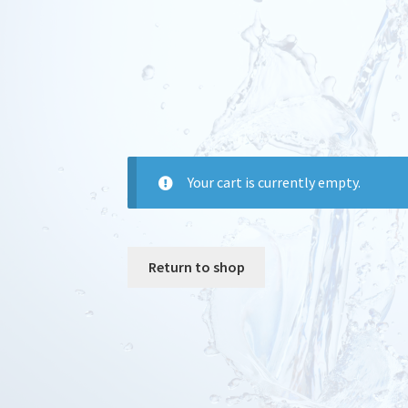
Your cart is currently empty.
Return to shop