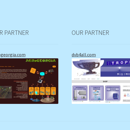
R PARTNER
OUR PARTNER
ogeorgia.com
dvb4all.com