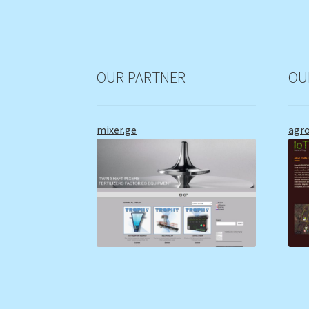
OUR PARTNER
OU
mixer.ge
agr