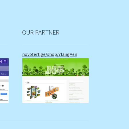
OUR PARTNER
novofert.ge/shop/?lang=en